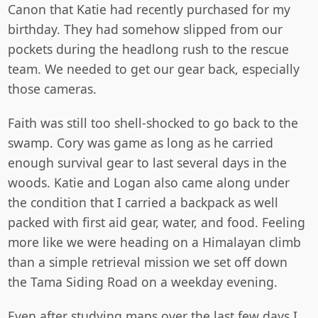
Canon that Katie had recently purchased for my
birthday. They had somehow slipped from our
pockets during the headlong rush to the rescue
team. We needed to get our gear back, especially
those cameras.
Faith was still too shell-shocked to go back to the
swamp. Cory was game as long as he carried
enough survival gear to last several days in the
woods. Katie and Logan also came along under
the condition that I carried a backpack as well
packed with first aid gear, water, and food. Feeling
more like we were heading on a Himalayan climb
than a simple retrieval mission we set off down
the Tama Siding Road on a weekday evening.
Even after studying maps over the last few days I