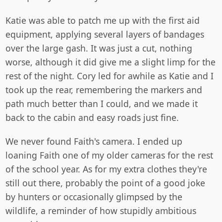
Katie was able to patch me up with the first aid
equipment, applying several layers of bandages
over the large gash. It was just a cut, nothing
worse, although it did give me a slight limp for the
rest of the night. Cory led for awhile as Katie and I
took up the rear, remembering the markers and
path much better than I could, and we made it
back to the cabin and easy roads just fine.
We never found Faith's camera. I ended up
loaning Faith one of my older cameras for the rest
of the school year. As for my extra clothes they're
still out there, probably the point of a good joke
by hunters or occasionally glimpsed by the
wildlife, a reminder of how stupidly ambitious