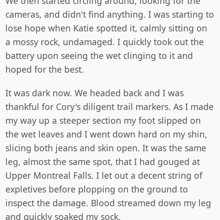
We then started circling around, looking for the
cameras, and didn't find anything. I was starting to
lose hope when Katie spotted it, calmly sitting on
a mossy rock, undamaged. I quickly took out the
battery upon seeing the wet clinging to it and
hoped for the best.
It was dark now. We headed back and I was
thankful for Cory's diligent trail markers. As I made
my way up a steeper section my foot slipped on
the wet leaves and I went down hard on my shin,
slicing both jeans and skin open. It was the same
leg, almost the same spot, that I had gouged at
Upper Montreal Falls. I let out a decent string of
expletives before plopping on the ground to
inspect the damage. Blood streamed down my leg
and quickly soaked my sock.