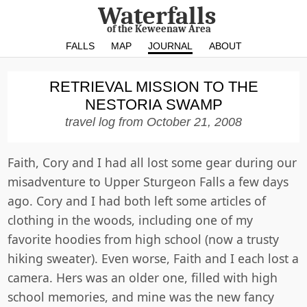
Waterfalls
of the Keweenaw Area
FALLS
MAP
JOURNAL
ABOUT
RETRIEVAL MISSION TO THE
NESTORIA SWAMP
travel log from
October 21, 2008
Faith, Cory and I had all lost some gear during our
misadventure to Upper Sturgeon Falls a few days
ago. Cory and I had both left some articles of
clothing in the woods, including one of my
favorite hoodies from high school (now a trusty
hiking sweater). Even worse, Faith and I each lost a
camera. Hers was an older one, filled with high
school memories, and mine was the new fancy