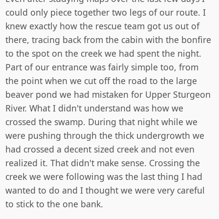
could only piece together two legs of our route. I
knew exactly how the rescue team got us out of
there, tracing back from the cabin with the bonfire
to the spot on the creek we had spent the night.
Part of our entrance was fairly simple too, from
the point when we cut off the road to the large
beaver pond we had mistaken for Upper Sturgeon
River. What I didn't understand was how we
crossed the swamp. During that night while we
were pushing through the thick undergrowth we
had crossed a decent sized creek and not even
realized it. That didn't make sense. Crossing the
creek we were following was the last thing I had
wanted to do and I thought we were very careful
to stick to the one bank.