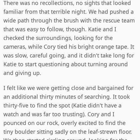
There was no recollections, no sights that looked
familiar from that terrible night. We had pushed a
wide path through the brush with the rescue team
that was easy to follow, though. Katie and I
checked the surroundings, looking for the
cameras, while Cory tied his bright orange tape. It
was slow, careful going, and it didn't take long for
Katie to start questioning about turning around
and giving up.
I felt like we were getting close and bargained for
an additional thirty minutes of searching. It took
thirty-five to find the spot (Katie didn't have a
watch and was far too trusting). Cory and I
pounced on our rock, overly excited to find the
tiny boulder sitting sadly on the leaf-strewn floor.