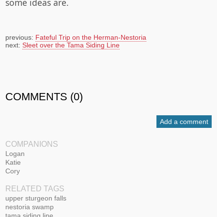
some ideas are.
previous:
Fateful Trip on the Herman-Nestoria
next:
Sleet over the Tama Siding Line
COMMENTS (0)
Add a comment
COMPANIONS
Logan
Katie
Cory
RELATED TAGS
upper sturgeon falls
nestoria swamp
tama siding line