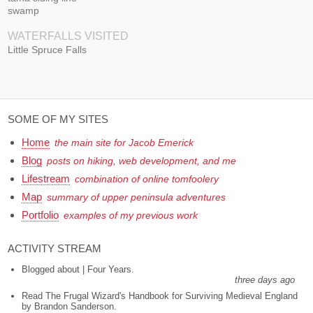
swamp
WATERFALLS VISITED
Little Spruce Falls
SOME OF MY SITES
Home
the main site for Jacob Emerick
Blog
posts on hiking, web development, and me
Lifestream
combination of online tomfoolery
Map
summary of upper peninsula adventures
Portfolio
examples of my previous work
ACTIVITY STREAM
Blogged about | Four Years.
three days ago
Read The Frugal Wizard's Handbook for Surviving Medieval England
by Brandon Sanderson.