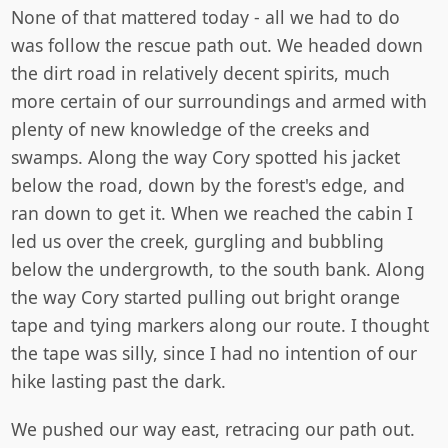
None of that mattered today - all we had to do
was follow the rescue path out. We headed down
the dirt road in relatively decent spirits, much
more certain of our surroundings and armed with
plenty of new knowledge of the creeks and
swamps. Along the way Cory spotted his jacket
below the road, down by the forest's edge, and
ran down to get it. When we reached the cabin I
led us over the creek, gurgling and bubbling
below the undergrowth, to the south bank. Along
the way Cory started pulling out bright orange
tape and tying markers along our route. I thought
the tape was silly, since I had no intention of our
hike lasting past the dark.
We pushed our way east, retracing our path out.