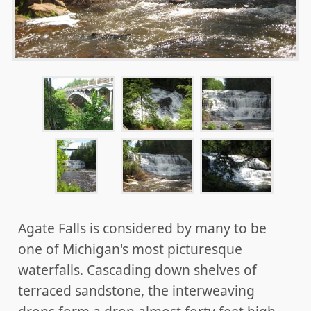
Agate Falls is considered by many to be
one of Michigan's most picturesque
waterfalls. Cascading down shelves of
terraced sandstone, the interweaving