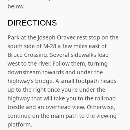
below.
DIRECTIONS
Park at the Joseph Oravec rest stop on the
south side of M-28 a few miles east of
Bruce Crossing. Several sidewalks lead
west to the river. Follow them, turning
downstream towards and under the
highway's bridge. A small footpath heads
up to the right once you're under the
highway that will take you to the railroad
trestle and an overhead view. Otherwise,
continue on the main path to the viewing
platform.