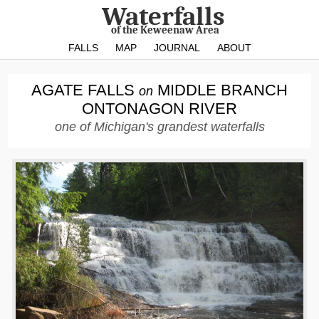
Waterfalls
of the Keweenaw Area
FALLS
MAP
JOURNAL
ABOUT
AGATE FALLS
MIDDLE BRANCH
on
ONTONAGON RIVER
one of Michigan's grandest waterfalls