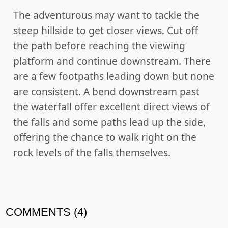
The adventurous may want to tackle the
steep hillside to get closer views. Cut off
the path before reaching the viewing
platform and continue downstream. There
are a few footpaths leading down but none
are consistent. A bend downstream past
the waterfall offer excellent direct views of
the falls and some paths lead up the side,
offering the chance to walk right on the
rock levels of the falls themselves.
COMMENTS (4)