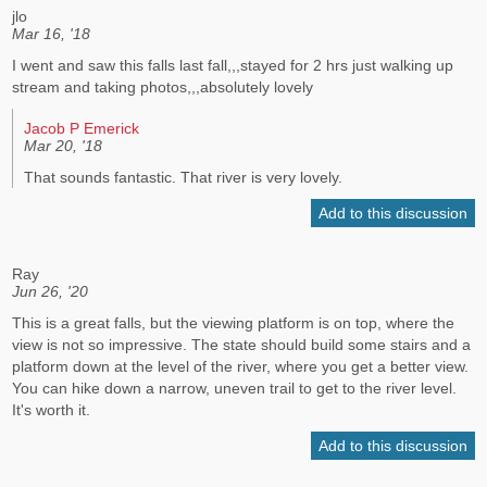
jlo
Mar 16, '18
I went and saw this falls last fall,,,stayed for 2 hrs just walking up
stream and taking photos,,,absolutely lovely
Jacob P Emerick
Mar 20, '18
That sounds fantastic. That river is very lovely.
Add to this discussion
Ray
Jun 26, '20
This is a great falls, but the viewing platform is on top, where the
view is not so impressive. The state should build some stairs and a
platform down at the level of the river, where you get a better view.
You can hike down a narrow, uneven trail to get to the river level.
It's worth it.
Add to this discussion