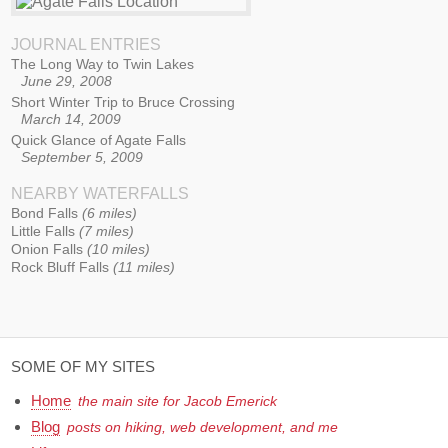
JOURNAL ENTRIES
The Long Way to Twin Lakes
June 29, 2008
Short Winter Trip to Bruce Crossing
March 14, 2009
Quick Glance of Agate Falls
September 5, 2009
NEARBY WATERFALLS
Bond Falls
6 miles
Little Falls
7 miles
Onion Falls
10 miles
Rock Bluff Falls
11 miles
SOME OF MY SITES
Home
the main site for Jacob Emerick
Blog
posts on hiking, web development, and me