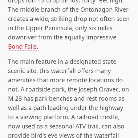
drops form a drop almost forty feet high.
The middle branch of the Ontonagon River
creates a wide, striking drop not often seen
in the Upper Peninsula, only six miles
downriver from the equally impressive
Bond Falls
.
The main feature in a designated state
scenic site, this waterfall offers many
amenities that more remote locations do
not. A roadside park, the Joseph Oravec, on
M-28 has park benches and rest rooms as
well as a path leading under the highway
to a viewing platform. A railroad trestle,
now used as a seasonal ATV trail, can also
provide bird's eye views of the waterfall