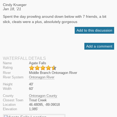
Cindy Krueger
Jan 18, '21
Spent the day prowling around down below with 7 friends, a bit
slick, cleats were a plus, absolutely gorgeous
Add to this discussion
Add a comment
WATERFALL DETAILS
Name
Agate Falls
Rating
River
Middle Branch Ontonagon River
River System
Ontonagon River
Height
40'
Width
60'
County
Ontonagon County
Closest Town
Trout Creek
Location
46.48095, -89.09018
Elevation
1,085'