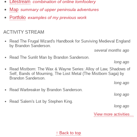
Lifestream
combination of online tomfoolery
Map
summary of upper peninsula adventures
Portfolio
examples of my previous work
ACTIVITY STREAM
Read The Frugal Wizard's Handbook for Surviving Medieval England
by Brandon Sanderson.
several months ago
Read The Sunlit Man by Brandon Sanderson.
long ago
Read Mistborn: The Wax & Wayne Series: Alloy of Law, Shadows of
Self, Bands of Mourning, The Lost Metal (The Mistborn Saga) by
Brandon Sanderson.
long ago
Read Warbreaker by Brandon Sanderson.
long ago
Read 'Salem's Lot by Stephen King.
long ago
View more activities…
↑ Back to top